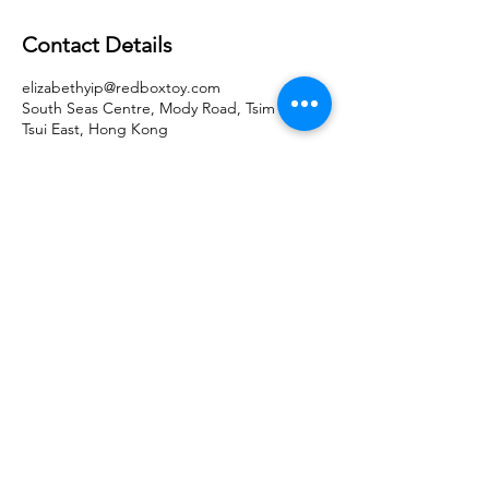
Contact Details
elizabethyip@redboxtoy.com
South Seas Centre, Mody Road, Tsim Sha
Tsui East, Hong Kong
Get in Touch
hk@motormaxtoy.com
Hong Kong SAR Headquarters
7/F., Tower 1, South Seas Centre,
Tsimshatsui East, Kowloon,
Hong Kong.
Trademark Notice
Contact Us