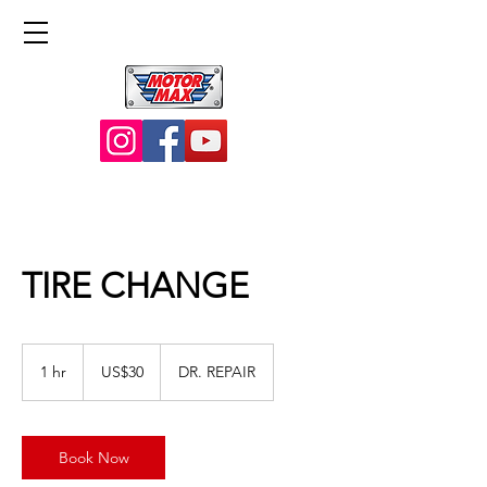
TIRE CHANGE
30
US
1 hr
1
US$30
DR. REPAIR
dollars
h
Book Now