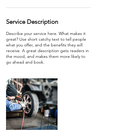
Service Description
Describe your service here. What makes it
great? Use short catchy text to tell people
what you offer, and the benefits they will
receive. A great description gets readers in
the mood, and makes them more likely to
go ahead and book.