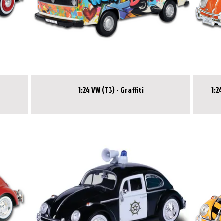
1:24 VW (T3) - Graffiti
1:24 