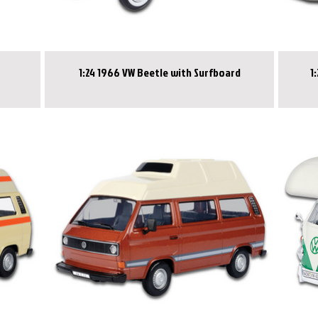
1:24 1966 VW Beetle with Surfboard
1