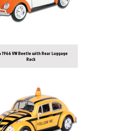
1966 VW Beetle with Rear Luggage
Rack