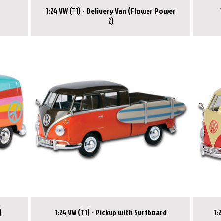
1:24 VW (T1) - Delivery Van (Flower Power
2)
)
1:24 VW (T1) - Pickup with Surfboard
1: