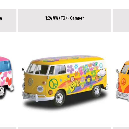
ce
1:24 VW (T3) - Camper