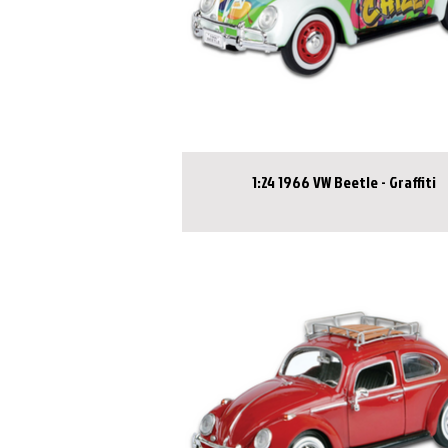
1:24 1966 VW Beetle - Graffiti