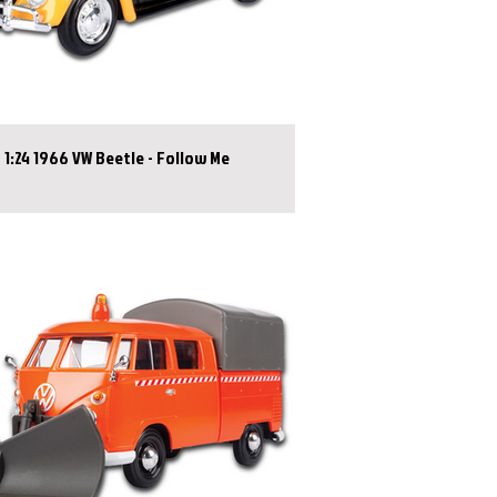
1:24 1966 VW Beetle - Follow Me