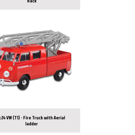
Rack
1:24 VW (T1) - Fire Truck with Aerial
ladder