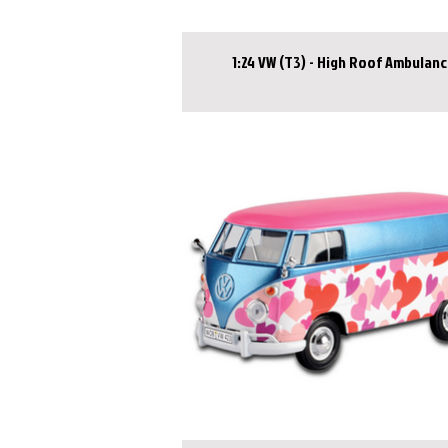
1:24 VW (T3) - High Roof Ambulan