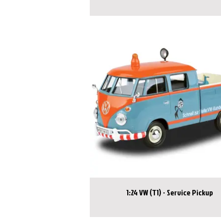
1:24 VW (T1) - Service Pickup