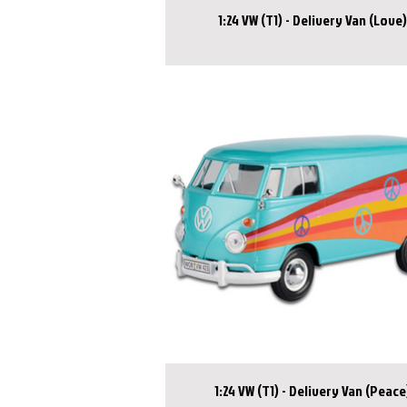
1:24 VW (T1) - Delivery Van (Love)
1:24 VW (T1) - Delivery Van (Peace