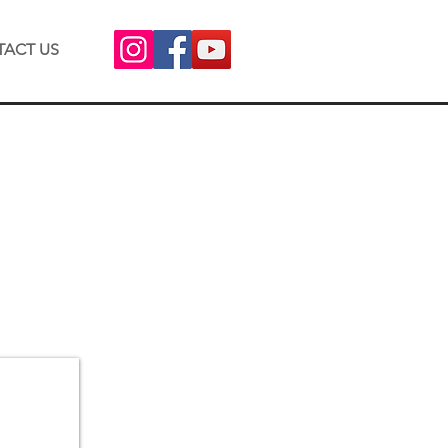
ACT US