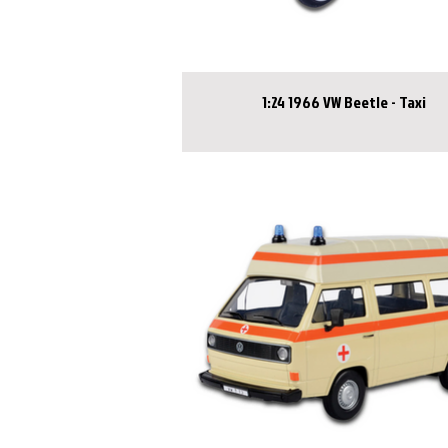
1:24 1966 VW Beetle - Taxi