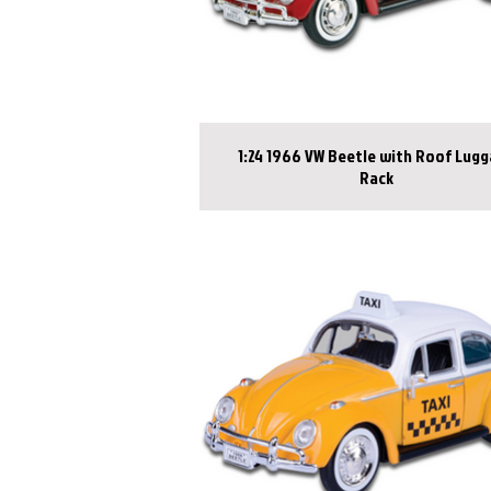
1:24 1966 VW Beetle with Roof Lug
Rack