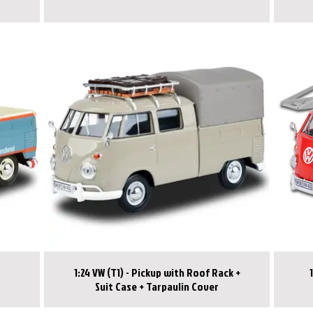
1:24 VW (T1) - Pickup with Roof Rack +
Suit Case + Tarpaulin Cover