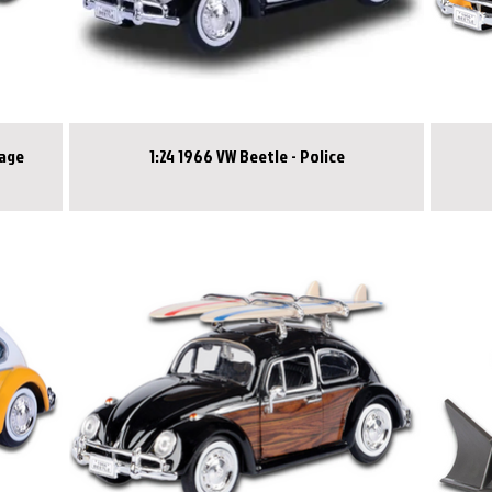
gage
1:24 1966 VW Beetle - Police