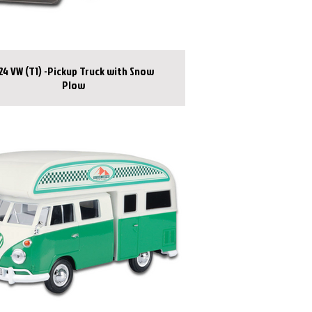
:24 VW (T1) -Pickup Truck with Snow
Plow