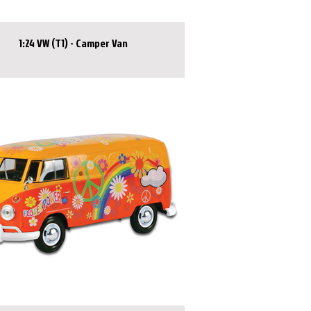
1:24 VW (T1) - Camper Van