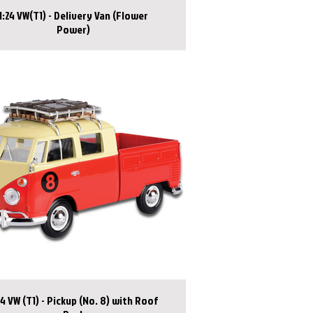
1:24 VW(T1) - Delivery Van (Flower
Power)
24 VW (T1) - Pickup (No. 8) with Roof