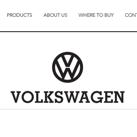
PRODUCTS
ABOUT US
WHERE TO BUY
CONT