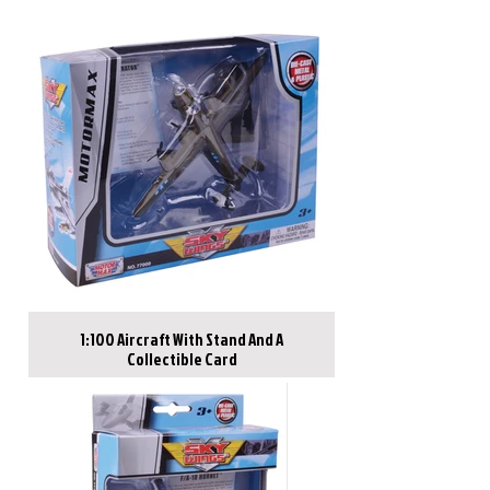
1:100 Aircraft With Stand And A
Collectible Card