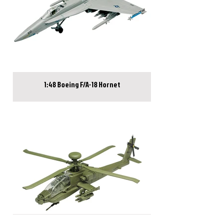
1:48 Boeing F/A-18 Hornet