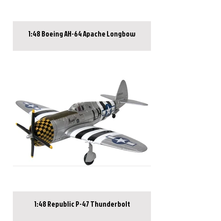
1:48 Boeing AH-64 Apache Longbow
1:48 Republic P-47 Thunderbolt