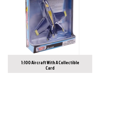
1:100 Aircraft With A Collectible
Card