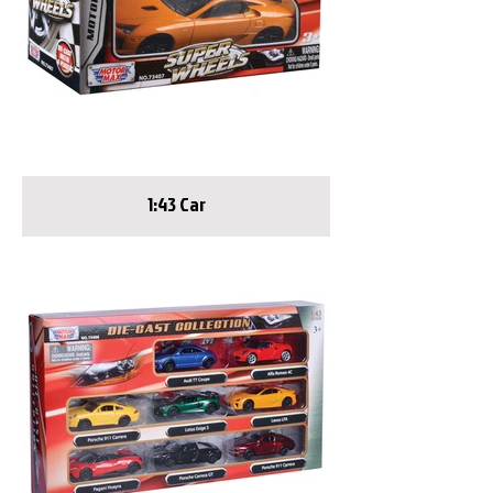
1:43 Car