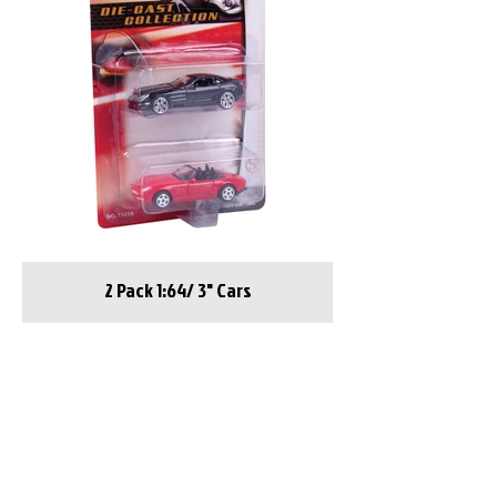
2 Pack 1:64/ 3" Cars