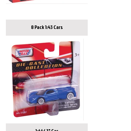
8 Pack 1:43 Cars
1:64/ 3" Car