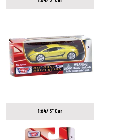
1:64/ 3" Car