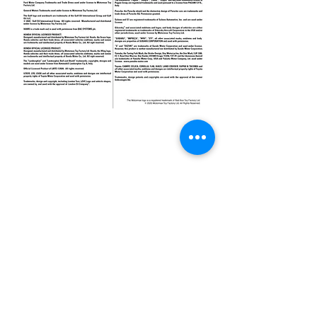
Get in Touch
hk@motormaxtoy.com
Hong Kong SAR Headquarters
7/F., Tower 1, South Seas Centre,
Tsimshatsui East, Kowloon,
Hong Kong.
Trademark Notice
Contact Us
Privacy Policy